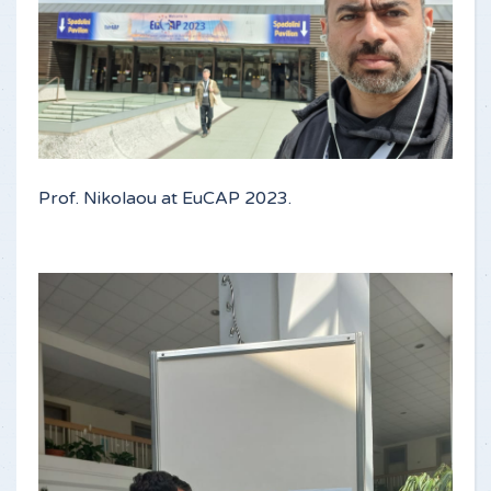
Prof. Nikolaou at EuCAP 2023.