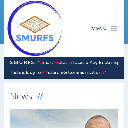
S.M.U.R.F.S. : “
S
mart
M
etas
U
rfaces a Key Enabling
Technology fo
R
F
uture 6G Communication
S
”
News