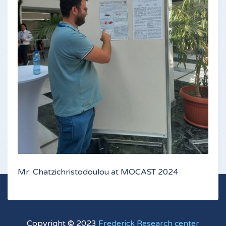
Mr. Chatzichristodoulou at MOCAST 2024
Copyright © 2023
Frederick Research center